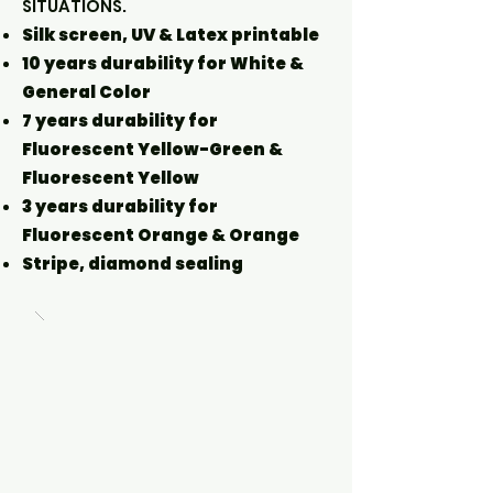
SITUATIONS.
Silk screen, UV & Latex printable
10 years durability for White &
General Color
7 years durability for
Fluorescent Yellow-Green &
Fluorescent Yellow
3 years durability for
Fluorescent Orange & Orange
Stripe, diamond sealing