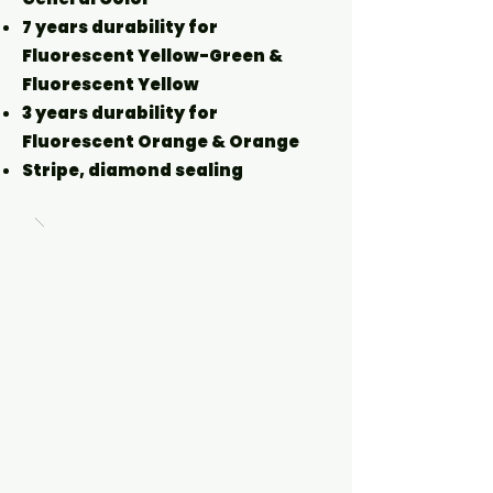
7 years durability for
Fluorescent Yellow-Green &
Fluorescent Yellow
3 years durability for
Fluorescent Orange & Orange
Stripe, diamond sealing