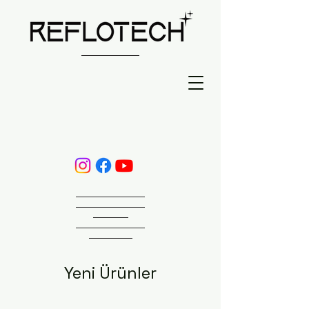
Yeni Ürünler