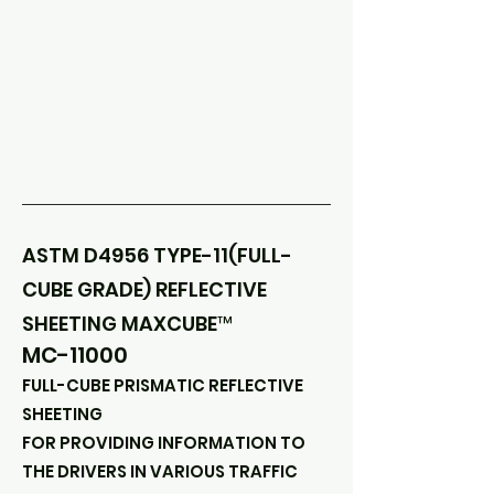
ASTM D4956 TYPE-11(FULL-
CUBE GRADE) REFLECTIVE
SHEETING MAXCUBE™
MC-11000
FULL-CUBE PRISMATIC REFLECTIVE
SHEETING
FOR PROVIDING INFORMATION TO
THE DRIVERS IN VARIOUS TRAFFIC