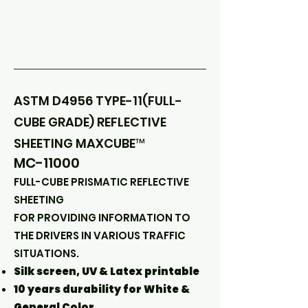
ASTM D4956 TYPE-11(FULL-
CUBE GRADE) REFLECTIVE
SHEETING MAXCUBE™
MC-11000
FULL-CUBE PRISMATIC REFLECTIVE
SHEETING
FOR PROVIDING INFORMATION TO
THE DRIVERS IN VARIOUS TRAFFIC
SITUATIONS.
Silk screen, UV & Latex printable
10 years durability for White &
General Color